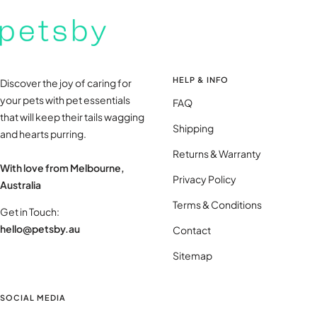
HELP & INFO
Discover the joy of caring for
your pets with pet essentials
FAQ
that will keep their tails wagging
Shipping
and hearts purring.
Returns & Warranty
With love from Melbourne,
Privacy Policy
Australia
Terms & Conditions
Get in Touch:
hello@petsby.au
Contact
Sitemap
SOCIAL MEDIA