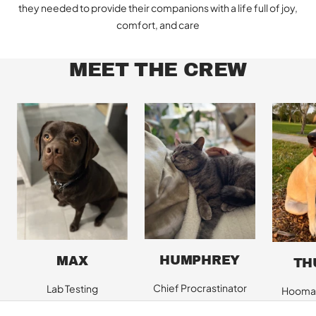
they needed to provide their companions with a life full of joy,
comfort, and care
MEET THE CREW
HUMPHREY
MAX
TH
Chief Procrastinator
Lab Testing
Hooman