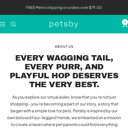
Skip
FREE Metro shipping on orders over $79.00
to
content
0
Petsby
Navigation
|
Pet
Essentials
ABOUT US
EVERY WAGGING TAIL,
EVERY PURR, AND
PLAYFUL HOP DESERVES
THE VERY BEST.
As you explore our virtual aisles, know that you're not just
shopping – you're becoming a part of our story, a story that
began with a simple love for pets. Petsby is inspired by our
own beloved four-legged friends, we embarked on a mission
to create a haven where pet parents could find everything