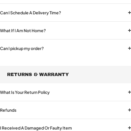
Can I Schedule A Delivery Time?
What If I Am Not Home?
Can I pickup my order?
RETURNS & WARRANTY
What Is Your Return Policy
Refunds
I Received A Damaged Or Faulty Item