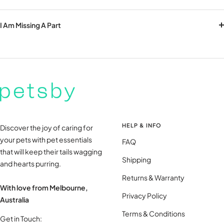
I Am Missing A Part
HELP & INFO
Discover the joy of caring for
your pets with pet essentials
FAQ
that will keep their tails wagging
Shipping
and hearts purring.
Returns & Warranty
With love from Melbourne,
Privacy Policy
Australia
Terms & Conditions
Get in Touch: