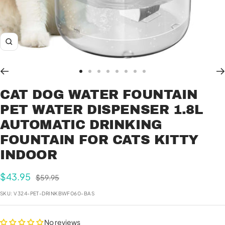
Zoom
Go
Go
Go
Go
Go
Go
Go
Go
to
to
to
to
to
to
to
to
CAT DOG WATER FOUNTAIN
slide
slide
slide
slide
slide
slide
slide
slide
PET WATER DISPENSER 1.8L
1
2
3
4
5
6
7
8
AUTOMATIC DRINKING
FOUNTAIN FOR CATS KITTY
INDOOR
Sale
$43.95
Regular
$59.95
price
price
SKU:
V324-PET-DRINKBWF060-BAS
No reviews