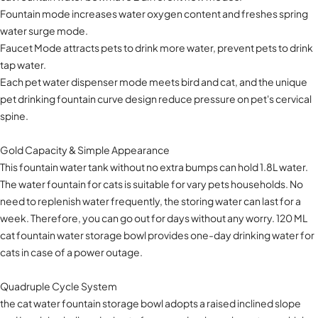
Fountain mode increases water oxygen content and freshes spring
water surge mode.
Faucet Mode attracts pets to drink more water, prevent pets to drink
tap water.
Each pet water dispenser mode meets bird and cat, and the unique
pet drinking fountain curve design reduce pressure on pet's cervical
spine.
Gold Capacity & Simple Appearance
This fountain water tank without no extra bumps can hold 1.8L water.
The water fountain for cats is suitable for vary pets households. No
need to replenish water frequently, the storing water can last for a
week. Therefore, you can go out for days without any worry. 120 ML
cat fountain water storage bowl provides one-day drinking water for
cats in case of a power outage.
Quadruple Cycle System
the cat water fountain storage bowl adopts a raised inclined slope