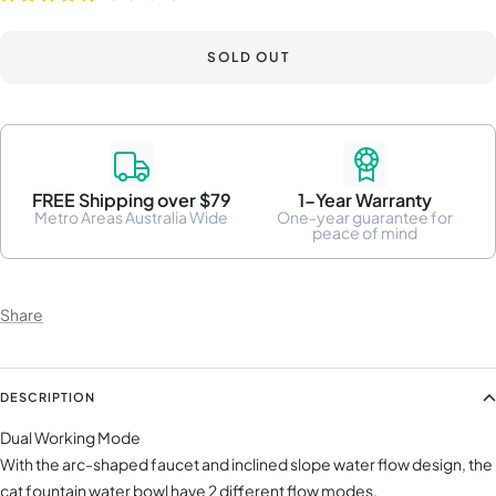
SOLD OUT
FREE Shipping over $79
1-Year Warranty
Metro Areas Australia Wide
One-year guarantee for
peace of mind
Share
DESCRIPTION
Dual Working Mode
With the arc-shaped faucet and inclined slope water flow design, the
cat fountain water bowl have 2 different flow modes.