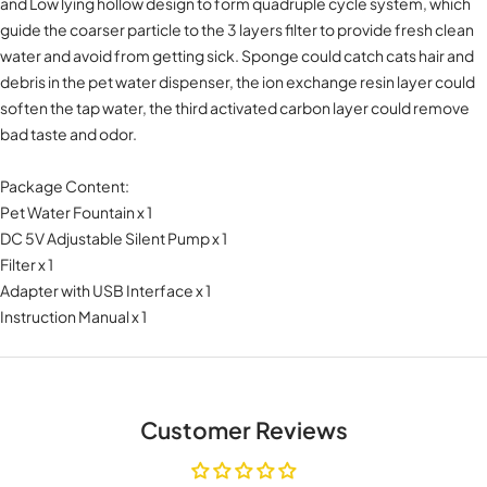
and Low lying hollow design to form quadruple cycle system, which
guide the coarser particle to the 3 layers filter to provide fresh clean
water and avoid from getting sick. Sponge could catch cats hair and
debris in the pet water dispenser, the ion exchange resin layer could
soften the tap water, the third activated carbon layer could remove
bad taste and odor.
Package Content:
Pet Water Fountain x 1
DC 5V Adjustable Silent Pump x 1
Filter x 1
Adapter with USB Interface x 1
Instruction Manual x 1
Customer Reviews