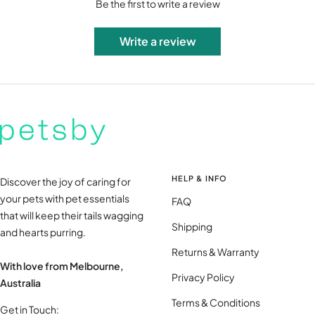
Be the first to write a review
Write a review
HELP & INFO
Discover the joy of caring for
your pets with pet essentials
FAQ
that will keep their tails wagging
Shipping
and hearts purring.
Returns & Warranty
With love from Melbourne,
Privacy Policy
Australia
Terms & Conditions
Get in Touch: