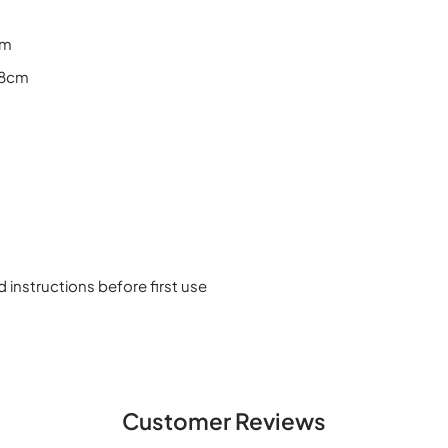
cm
18cm
d instructions before first use
Customer Reviews