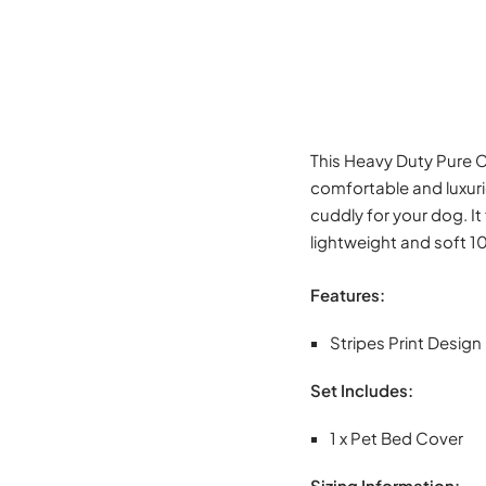
This Heavy Duty Pure C
comfortable and luxuri
cuddly for your dog. It
lightweight and soft 1
Features:
Stripes Print Design
Set Includes:
1 x Pet Bed Cover
Sizing Information: