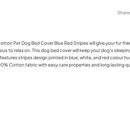
Share
otton Pet Dog Bed Cover Blue Red Stripes will give your fur fr
ous to relax on. This dog bed cover will keep your dog's sleepi
 features stripes design printed in blue, white, and red colour hu
00% Cotton fabric with easy care properties and long lasting qua