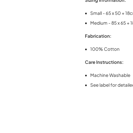
Small - 65 x 50 + 18
Medium - 85 x 65 + 
Fabrication:
100% Cotton
Care Instructions:
Machine Washable
See label for detaile