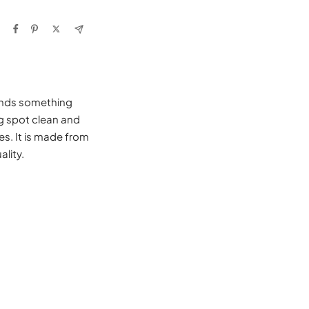
iends something
ng spot clean and
es. It is made from
lity.