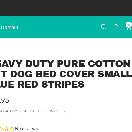
0
ssentials
EAVY DUTY PURE COTTON
T DOG BED COVER SMALL
UE RED STRIPES
e
.95
e
442-ABR-MISC-PETBEDCOVERS-BLUE-SH
No reviews