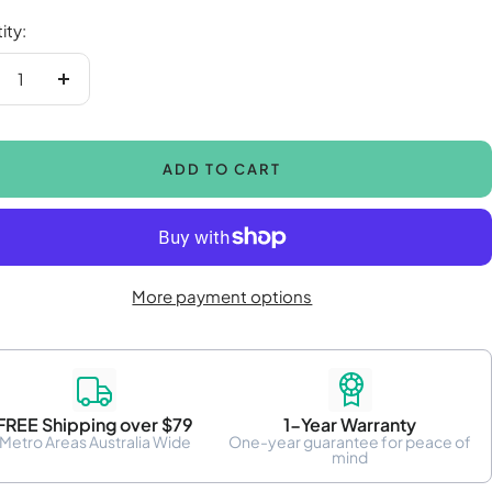
ity:
crease
Increase
antity
quantity
ADD TO CART
More payment options
FREE Shipping over $79
1-Year Warranty
Metro Areas Australia Wide
One-year guarantee for peace of
mind