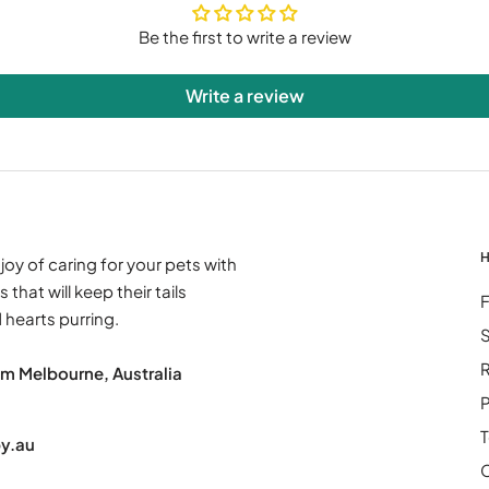
Be the first to write a review
Write a review
H
joy of caring for your pets with
 that will keep their tails
hearts purring.
S
R
om Melbourne, Australia
P
:
T
y.au