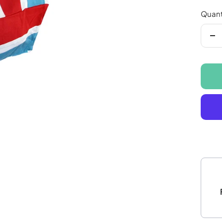
Quant
De
qu