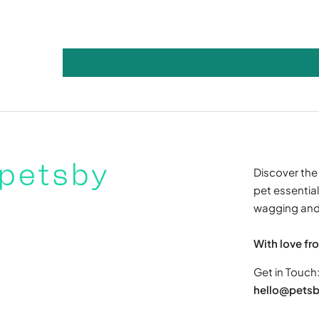
Discover the 
pet essentials
wagging and 
With love fr
Get in Touch
hello@petsb