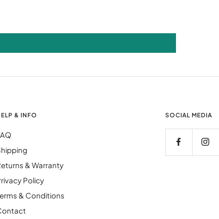
ELP & INFO
SOCIAL MEDIA
FAQ
hipping
eturns & Warranty
rivacy Policy
erms & Conditions
Contact