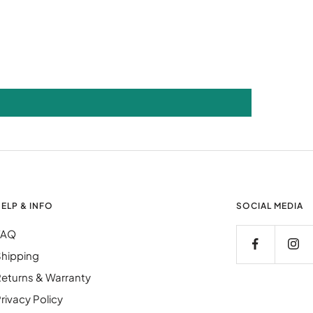
ELP & INFO
SOCIAL MEDIA
FAQ
hipping
eturns & Warranty
rivacy Policy