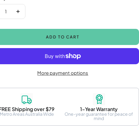
crease
Increase
antity
quantity
ADD TO CART
More payment options
FREE Shipping over $79
1-Year Warranty
Metro Areas Australia Wide
One-year guarantee for peace of
mind