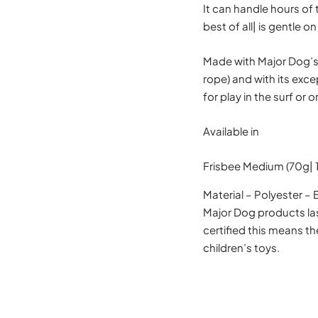
It can handle hours of 
best of all| is gentle
Made with Major Dog’s 
rope) and with its exce
for play in the surf or o
Available in
Frisbee Medium (70g|
Material – Polyester –
Major Dog products las
certified this means t
children’s toys.