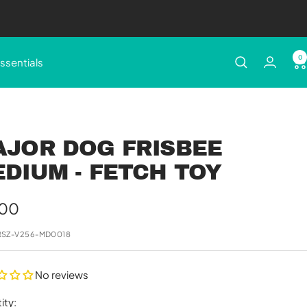
0
ssentials
AJOR DOG FRISBEE
DIUM - FETCH TOY
e
.00
e
RSZ-V256-MD0018
No reviews
ity: