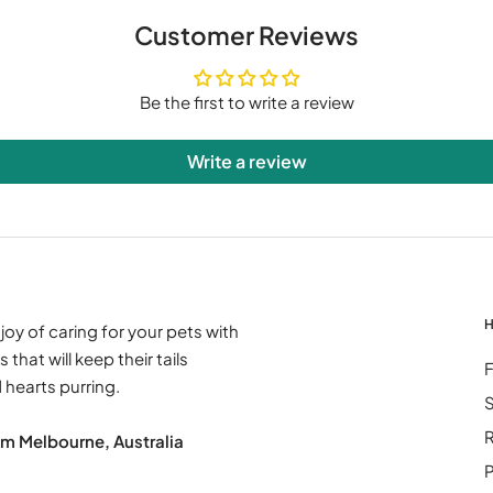
Customer Reviews
Be the first to write a review
Write a review
H
joy of caring for your pets with
 that will keep their tails
hearts purring.
S
R
om Melbourne, Australia
P
: