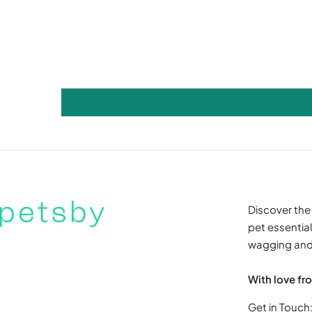
Discover the 
pet essentials
wagging and 
With love fr
Get in Touch