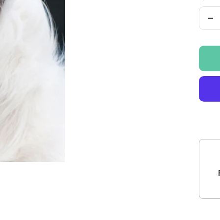
De
qu