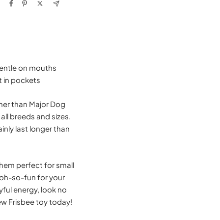
 gentle on mouths
t in pockets
ther than Major Dog
ll breeds and sizes.
inly last longer than
hem perfect for small
 oh-so-fun for your
ayful energy, look no
new Frisbee toy today!