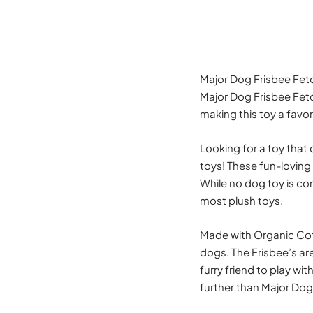
Major Dog Frisbee Fet
Major Dog Frisbee Fetch
making this toy a favor
Looking for a toy that 
toys! These fun-loving
While no dog toy is com
most plush toys.
Made with Organic Cott
dogs. The Frisbee’s ar
furry friend to play wit
further than Major Dog 