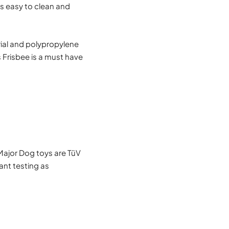
is easy to clean and
ial and polypropylene
s Frisbee is a must have
Major Dog toys are TüV
nt testing as