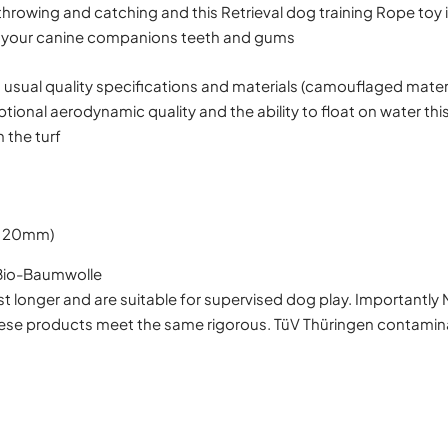
throwing and catching and this Retrieval dog training Rope toy 
 on your canine companions teeth and gums
usual quality specifications and materials (camouflaged mater
ptional aerodynamic quality and the ability to float on water thi
n the turf
 120mm)
 Bio-Baumwolle
t longer and are suitable for supervised dog play. Importantly 
hese products meet the same rigorous. TüV Thüringen contamina