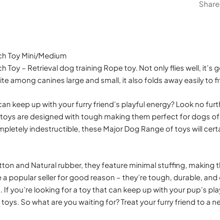
Share
ch Toy Mini/Medium
 Toy – Retrieval dog training Rope toy. Not only flies well, it’s
ite among canines large and small, it also folds away easily to fi
can keep up with your furry friend’s playful energy? Look no fur
 toys are designed with tough making them perfect for dogs of a
pletely indestructible, these Major Dog Range of toys will certa
on and Natural rubber, they feature minimal stuffing, making t
e a popular seller for good reason – they’re tough, durable, and
h. If you’re looking for a toy that can keep up with your pup’s pl
toys. So what are you waiting for? Treat your furry friend to a 