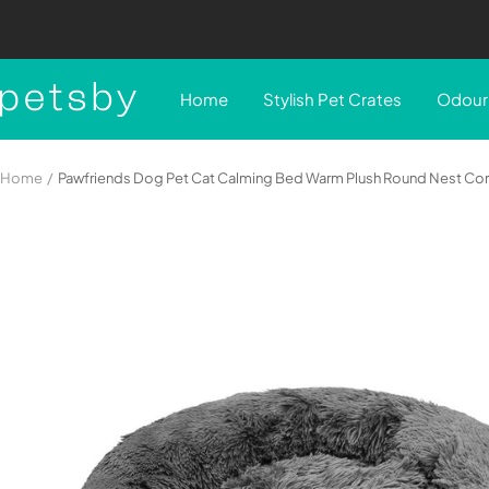
Skip
to
content
Petsby
Home
Stylish Pet Crates
Odour 
|
Pet
Essentials
Home
Pawfriends Dog Pet Cat Calming Bed Warm Plush Round Nest Co