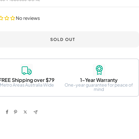
No reviews
SOLD OUT
FREE Shipping over $79
1-Year Warranty
Metro Areas Australia Wide
One-year guarantee for peace of
mind