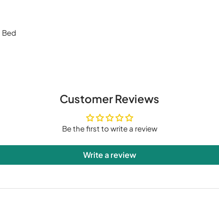
g Bed
Customer Reviews
Be the first to write a review
Write a review