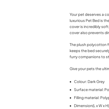
Your pet deserves a com
luxurious Pet Bed is th
cover is incredibly sof
cover also prevents di
The plush polycotton fi
keeps the bed securely
furry companions to st
Give your pets the ult
Colour: Dark Grey
Surface material: Po
Filling material: Po
Dimension(L x W x H