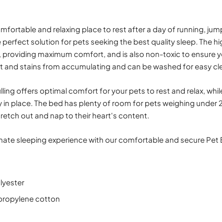
fortable and relaxing place to rest after a day of running, jum
e perfect solution for pets seeking the best quality sleep. The h
t, providing maximum comfort, and is also non-toxic to ensure y
rt and stains from accumulating and can be washed for easy cl
lling offers optimal comfort for your pets to rest and relax, whi
 in place. The bed has plenty of room for pets weighing under 25
retch out and nap to their heart's content.
imate sleeping experience with our comfortable and secure Pet 
lyester
lypropylene cotton
)