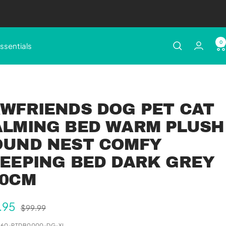
0
ssentials
WFRIENDS DOG PET CAT
ALMING BED WARM PLUSH
OUND NEST COMFY
EEPING BED DARK GREY
00CM
e
.95
Regular
$99.99
price
e
360-PTDB0000-DG-XL