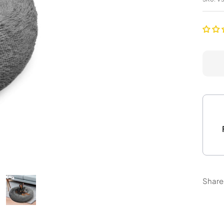
Share