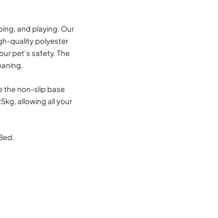
ping, and playing. Our
igh-quality polyester
our pet's safety. The
eaning.
le the non-slip base
kg, allowing all your
Bed.