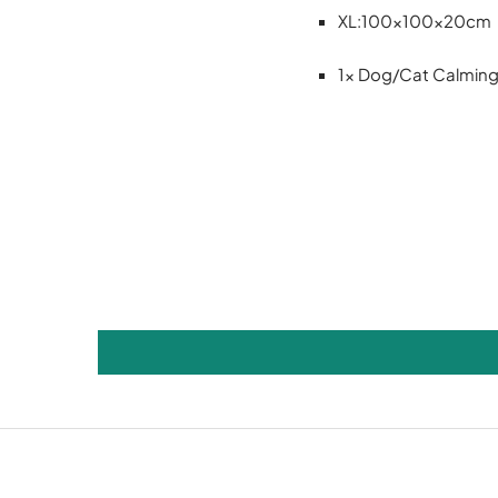
XL:100x100x20cm
1x Dog/Cat Calmin