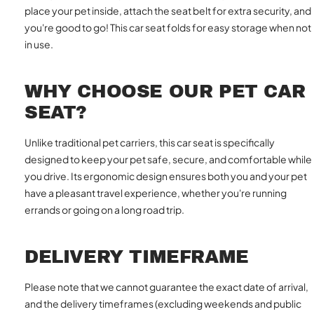
place your pet inside, attach the seat belt for extra security, and
you're good to go! This car seat folds for easy storage when not
in use.
WHY CHOOSE OUR PET CAR
SEAT?
Unlike traditional pet carriers, this car seat is specifically
designed to keep your pet safe, secure, and comfortable while
you drive. Its ergonomic design ensures both you and your pet
have a pleasant travel experience, whether you're running
errands or going on a long road trip.
DELIVERY TIMEFRAME
Please note that we cannot guarantee the exact date of arrival,
and the delivery timeframes (excluding weekends and public