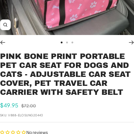
Zoom
Go
Go
Go
to
to
to
PINK BONE PRINT PORTABLE
slide
slide
slide
PET CAR SEAT FOR DOGS AND
1
2
3
CATS - ADJUSTABLE CAR SEAT
COVER, PET TRAVEL CAR
CARRIER WITH SAFETY BELT
Sale
$49.95
Regular
$72.00
price
price
SKU:
V888-ELOSUNG20443
No reviews