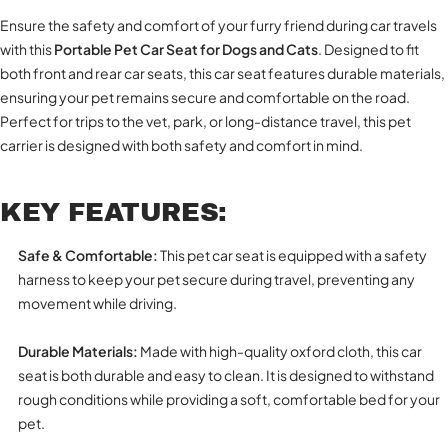
Ensure the safety and comfort of your furry friend during car travels
with this
Portable Pet Car Seat for Dogs and Cats
. Designed to fit
both front and rear car seats, this car seat features durable materials,
ensuring your pet remains secure and comfortable on the road.
Perfect for trips to the vet, park, or long-distance travel, this pet
carrier is designed with both safety and comfort in mind.
KEY FEATURES:
Safe & Comfortable:
This pet car seat is equipped with a safety
harness to keep your pet secure during travel, preventing any
movement while driving.
Durable Materials:
Made with high-quality oxford cloth, this car
seat is both durable and easy to clean. It is designed to withstand
rough conditions while providing a soft, comfortable bed for your
pet.