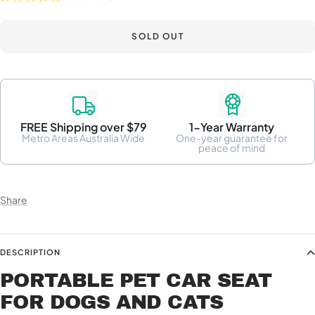
SOLD OUT
FREE Shipping over $79
1-Year Warranty
Metro Areas Australia Wide
One-year guarantee for
peace of mind
Share
DESCRIPTION
PORTABLE PET CAR SEAT
FOR DOGS AND CATS