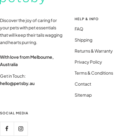
HELP & INFO
Discover the joy of caring for
your pets with pet essentials
FAQ
that will keep their tails wagging
Shipping
and hearts purring.
Returns & Warranty
With love from Melbourne,
Privacy Policy
Australia
Terms & Conditions
Get in Touch:
hello@petsby.au
Contact
Sitemap
SOCIAL MEDIA