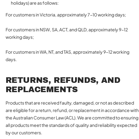
holidays) are as follows:
For customers in Victoria, approximately 7-10 working days;
For customers in NSW, SA, ACT, and QLD, approximately 9-12
working days;
For customers in WA, NT, and TAS, approximately 9-12 working
days.
RETURNS, REFUNDS, AND
REPLACEMENTS
Products that are received faulty, damaged, or not as described
are eligible for a return, refund, or replacement in accordance with
the Australian Consumer Law (ACL). We are committed to ensuring
all products meet the standards of quality and reliability expected
by our customers.