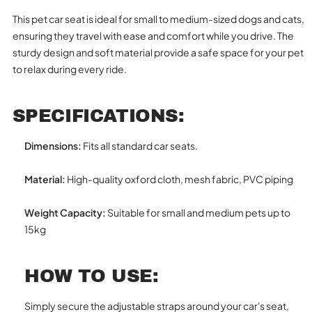
This pet car seat is ideal for small to medium-sized dogs and cats,
ensuring they travel with ease and comfort while you drive. The
sturdy design and soft material provide a safe space for your pet
to relax during every ride.
SPECIFICATIONS:
Dimensions:
Fits all standard car seats.
Material:
High-quality oxford cloth, mesh fabric, PVC piping
Weight Capacity:
Suitable for small and medium pets up to
15kg
HOW TO USE:
Simply secure the adjustable straps around your car's seat,