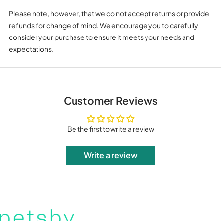
Please note, however, that we do not accept returns or provide
refunds for change of mind. We encourage you to carefully
consider your purchase to ensure it meets your needs and
expectations.
Customer Reviews
Be the first to write a review
Write a review