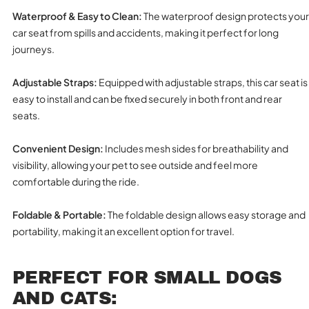
Waterproof & Easy to Clean:
The waterproof design protects your
car seat from spills and accidents, making it perfect for long
journeys.
Adjustable Straps:
Equipped with adjustable straps, this car seat is
easy to install and can be fixed securely in both front and rear
seats.
Convenient Design:
Includes mesh sides for breathability and
visibility, allowing your pet to see outside and feel more
comfortable during the ride.
Foldable & Portable:
The foldable design allows easy storage and
portability, making it an excellent option for travel.
PERFECT FOR SMALL DOGS
AND CATS: