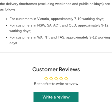
the delivery timeframes (excluding weekends and public holidays) are
as follows:
For customers in Victoria, approximately 7-10 working days;
For customers in NSW, SA, ACT, and QLD, approximately 9-12
working days;
For customers in WA, NT, and TAS, approximately 9-12 working
days.
Customer Reviews
Be the first to write a review
Write a review