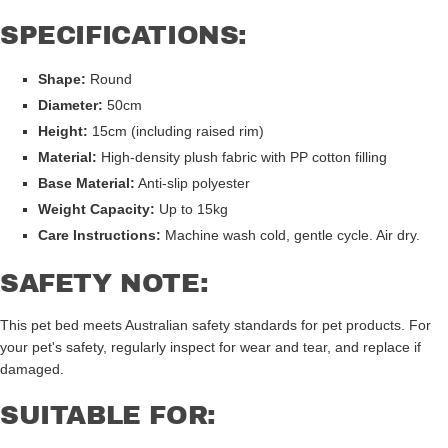
SPECIFICATIONS:
Shape:
Round
Diameter:
50cm
Height:
15cm (including raised rim)
Material:
High-density plush fabric with PP cotton filling
Base Material:
Anti-slip polyester
Weight Capacity:
Up to 15kg
Care Instructions:
Machine wash cold, gentle cycle. Air dry.
SAFETY NOTE:
This pet bed meets Australian safety standards for pet products. For
your pet's safety, regularly inspect for wear and tear, and replace if
damaged.
SUITABLE FOR: