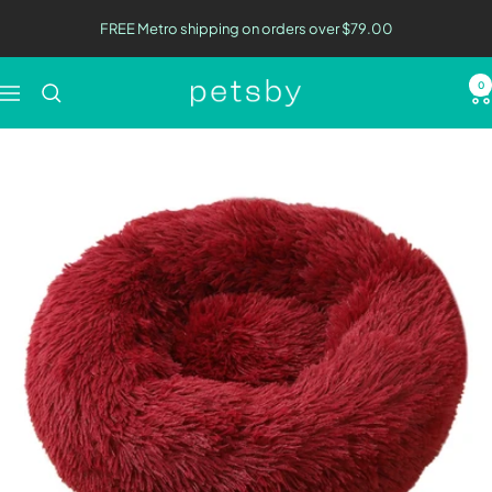
Skip
FREE Metro shipping on orders over $79.00
to
content
0
Petsby
Navigation
|
Pet
Essentials