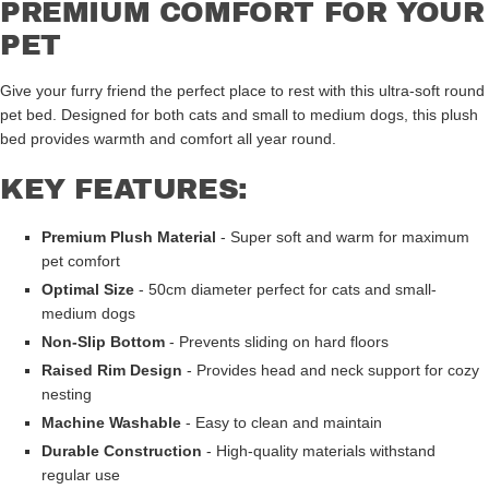
PREMIUM COMFORT FOR YOUR
PET
Give your furry friend the perfect place to rest with this ultra-soft round
pet bed. Designed for both cats and small to medium dogs, this plush
bed provides warmth and comfort all year round.
KEY FEATURES:
Premium Plush Material
- Super soft and warm for maximum
pet comfort
Optimal Size
- 50cm diameter perfect for cats and small-
medium dogs
Non-Slip Bottom
- Prevents sliding on hard floors
Raised Rim Design
- Provides head and neck support for cozy
nesting
Machine Washable
- Easy to clean and maintain
Durable Construction
- High-quality materials withstand
regular use