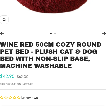
Zoom
Go
Go
to
to
WINE RED 50CM COZY ROUND
slide
slide
PET BED - PLUSH CAT & DOG
1
2
BED WITH NON-SLIP BASE,
MACHINE WASHABLE
Sale
$42.95
Regular
$62.00
price
price
SKU:
V888-ELOSUNG24478
No reviews