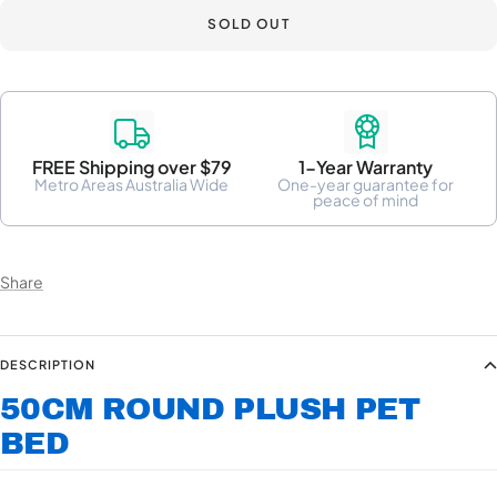
SOLD OUT
FREE Shipping over $79
1-Year Warranty
Metro Areas Australia Wide
One-year guarantee for
peace of mind
Share
DESCRIPTION
50CM ROUND PLUSH PET
BED