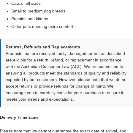
Cats of all sizes
Small to medium dog breeds
Puppies and kittens
Older pets needing extra comfort
Returns, Refunds and Replacements
Products that are received faulty, damaged, or not as described
are eligible for a return, refund, or replacement in accordance
with the Australian Consumer Law (ACL). We are committed to
ensuring all products meet the standards of quality and reliability
expected by our customers. However, please note that we do not
accept returns or provide refunds for change of mind. We
encourage you to carefully consider your purchase to ensure it
meets your needs and expectations.
Delivery Timeframe
Please note that we cannot guarantee the exact date of arrival, and