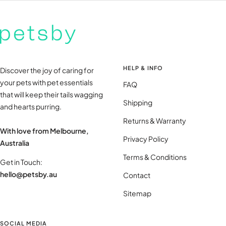
HELP & INFO
Discover the joy of caring for
your pets with pet essentials
FAQ
that will keep their tails wagging
Shipping
and hearts purring.
Returns & Warranty
With love from Melbourne,
Privacy Policy
Australia
Terms & Conditions
Get in Touch:
hello@petsby.au
Contact
Sitemap
SOCIAL MEDIA