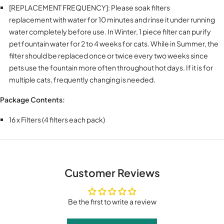
[REPLACEMENT FREQUENCY]: Please soak filters
replacement with water for 10 minutes and rinse it under running
water completely before use. In Winter, 1 piece filter can purify
pet fountain water for 2 to 4 weeks for cats. While in Summer, the
filter should be replaced once or twice every two weeks since
pets use the fountain more often throughout hot days. If it is for
multiple cats, frequently changing is needed.
Package Contents:
16 x Filters (4 filters each pack)
Customer Reviews
Be the first to write a review