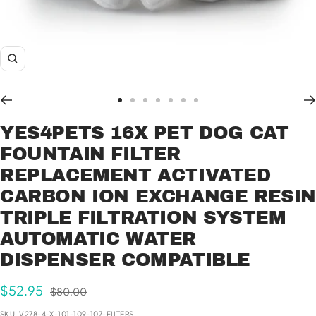
Zoom
Go
Go
Go
Go
Go
Go
Go
to
to
to
to
to
to
to
YES4PETS 16X PET DOG CAT
slide
slide
slide
slide
slide
slide
slide
FOUNTAIN FILTER
1
2
3
4
5
6
7
REPLACEMENT ACTIVATED
CARBON ION EXCHANGE RESI
TRIPLE FILTRATION SYSTEM
AUTOMATIC WATER
DISPENSER COMPATIBLE
Sale
$52.95
Regular
$80.00
price
price
SKU:
V278-4-X-101-109-107-FILTERS