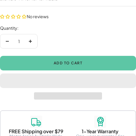
No reviews
Quantity:
Decrease
Increase
quantity
quantity
ADD TO CART
FREE Shipping over $79
1-Year Warranty
Metro Areas Australia Wide
One-year guarantee for