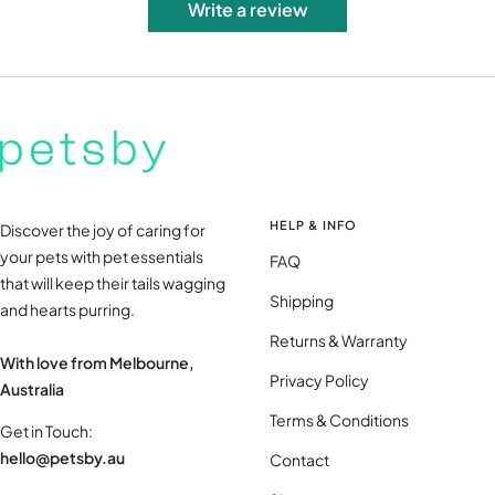
Write a review
HELP & INFO
Discover the joy of caring for
your pets with pet essentials
FAQ
that will keep their tails wagging
Shipping
and hearts purring.
Returns & Warranty
With love from Melbourne,
Privacy Policy
Australia
Terms & Conditions
Get in Touch:
hello@petsby.au
Contact