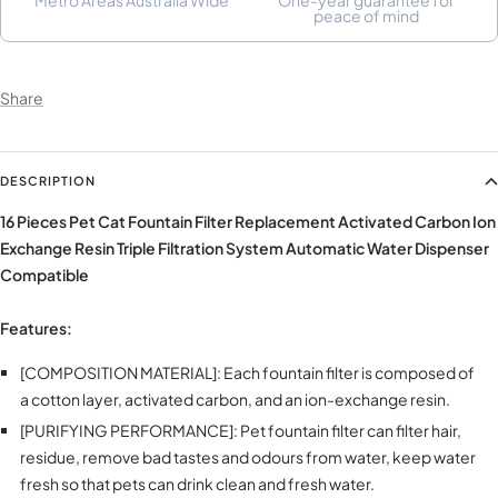
peace of mind
Share
DESCRIPTION
16 Pieces Pet Cat Fountain Filter Replacement Activated Carbon Ion
Exchange Resin Triple Filtration System Automatic Water Dispenser
Compatible
Features:
[COMPOSITION MATERIAL]: Each fountain filter is composed of
a cotton layer, activated carbon, and an ion-exchange resin.
[PURIFYING PERFORMANCE]: Pet fountain filter can filter hair,
residue, remove bad tastes and odours from water, keep water
fresh so that pets can drink clean and fresh water.