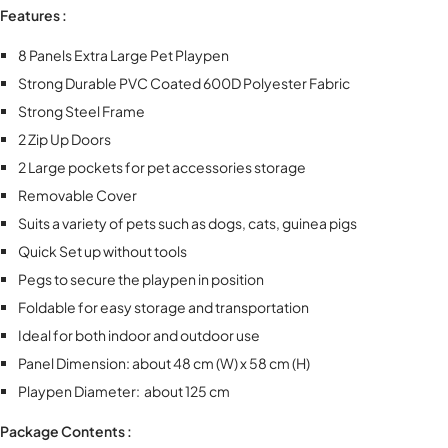
Features :
8 Panels Extra Large Pet Playpen
Strong Durable PVC Coated 600D Polyester Fabric
Strong Steel Frame
2 Zip Up Doors
2 Large pockets for pet accessories storage
Removable Cover
Suits a variety of pets such as dogs, cats, guinea pigs
Quick Set up without tools
Pegs to secure the playpen in position
Foldable for easy storage and transportation
Ideal for both indoor and outdoor use
Panel Dimension: about 48 cm (W) x 58 cm (H)
Playpen Diameter: about 125 cm
Package Contents :