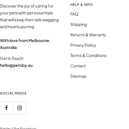
HELP & INFO
Discover the joy of caring for
your pets with pet essentials
FAQ
that will keep their tails wagging
Shipping
and hearts purring.
Returns & Warranty
With love from Melbourne,
Privacy Policy
Australia
Terms & Conditions
Get in Touch:
hello@petsby.au
Contact
Sitemap
SOCIAL MEDIA
Petsby | Pet Essentials