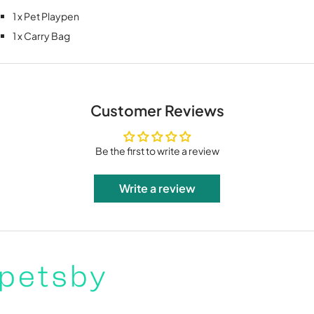
1 x Pet Playpen
1 x Carry Bag
Customer Reviews
Be the first to write a review
Write a review