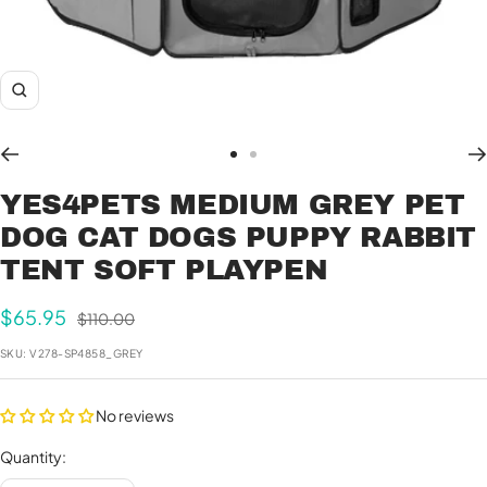
Zoom
Go
Go
to
to
YES4PETS MEDIUM GREY PET
slide
slide
DOG CAT DOGS PUPPY RABBIT
1
2
TENT SOFT PLAYPEN
Sale
$65.95
Regular
$110.00
price
price
SKU:
V278-SP4858_GREY
No reviews
Quantity: