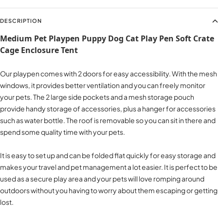
DESCRIPTION
Medium Pet Playpen Puppy Dog Cat Play Pen Soft Crate
Cage Enclosure Tent​
Our playpen comes with 2 doors for easy accessibility. With the mesh
windows, it provides better ventilation and you can freely monitor
your pets. The 2 large side pockets and a mesh storage pouch
provide handy storage of accessories, plus a hanger for accessories
such as water bottle. The roof is removable so you can sit in there and
spend some quality time with your pets.
It is easy to set up and can be folded flat quickly for easy storage and
makes your travel and pet management a lot easier. It is perfect to be
used as a secure play area and your pets will love romping around
outdoors without you having to worry about them escaping or getting
lost.