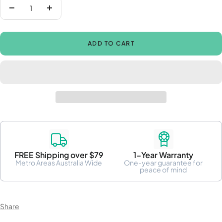
Decrease
Increase
quantity
quantity
ADD TO CART
FREE Shipping over $79
1-Year Warranty
Metro Areas Australia Wide
One-year guarantee for
peace of mind
Share