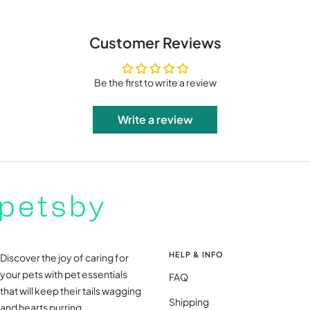
Customer Reviews
Be the first to write a review
Write a review
HELP & INFO
Discover the joy of caring for
your pets with pet essentials
FAQ
that will keep their tails wagging
Shipping
and hearts purring.