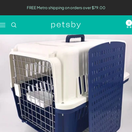
Skip
FREE Metro shipping on orders over $79.00
to
content
0
Petsby
Navigation
|
Pet
Essentials