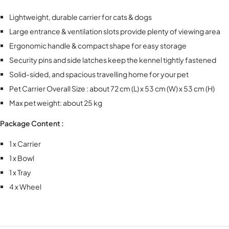
Lightweight, durable carrier for cats & dogs
Large entrance & ventilation slots provide plenty of viewing area
Ergonomic handle & compact shape for easy storage
Security pins and side latches keep the kennel tightly fastened
Solid-sided, and spacious travelling home for your pet
Pet Carrier Overall Size : about 72 cm (L) x 53 cm (W) x 53 cm (H)
Max pet weight: about 25 kg
Package Content :
1 x Carrier
1 x Bowl
1 x Tray
4 x Wheel