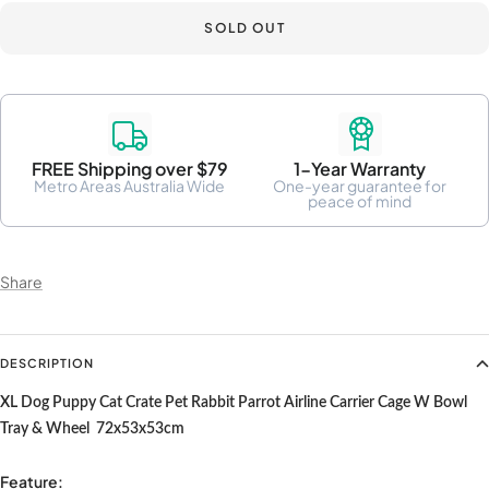
SOLD OUT
FREE Shipping over $79
1-Year Warranty
Metro Areas Australia Wide
One-year guarantee for
peace of mind
Share
DESCRIPTION
XL Dog Puppy Cat Crate Pet Rabbit Parrot Airline Carrier Cage W Bowl
Tray & Wheel 72x53x53cm
Feature: