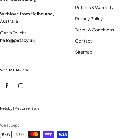
Returns & Warranty
With love from Melbourne,
Privacy Policy
Australia
Terms & Conditions
Get in Touch:
hello@petsby.au
Contact
Sitemap
SOCIAL MEDIA
Petsby | Pet Essentials
We accept