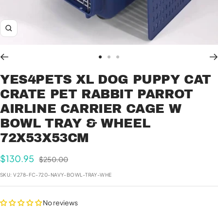
Zoom
Go
Go
Go
to
to
to
YES4PETS XL DOG PUPPY CAT
slide
slide
slide
CRATE PET RABBIT PARROT
1
2
3
AIRLINE CARRIER CAGE W
BOWL TRAY & WHEEL
72X53X53CM
Sale
$130.95
Regular
$250.00
price
price
SKU:
V278-FC-720-NAVY-BOWL-TRAY-WHE
No reviews