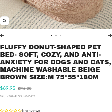
Zoom
Go
Go
Go
to
to
to
FLUFFY DONUT-SHAPED PET
slide
slide
slide
BED- SOFT, COZY, AND ANTI-
1
2
3
ANXIETY FOR DOGS AND CATS,
MACHINE WASHABLE BEIGE
BROWN SIZE:M 75*55*18CM
Sale
$89.95
Regular
$195.00
price
price
SKU:
V888-ELOSUNG10228
No reviews