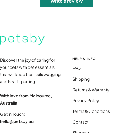
Write a review
HELP & INFO
Discover the joy of caring for
your pets with pet essentials
FAQ
that will keep their tails wagging
Shipping
and hearts purring.
Returns & Warranty
With love from Melbourne,
Privacy Policy
Australia
Terms & Conditions
Get in Touch:
hello@petsby.au
Contact
Sitemap