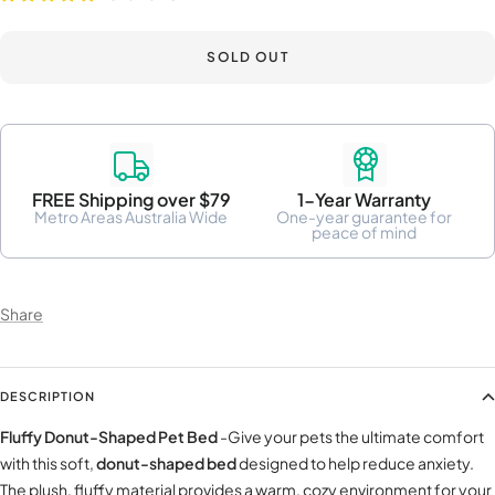
SOLD OUT
FREE Shipping over $79
1-Year Warranty
Metro Areas Australia Wide
One-year guarantee for
peace of mind
Share
DESCRIPTION
Fluffy Donut-Shaped Pet Bed
-Give your pets the ultimate comfort
with this soft,
donut-shaped bed
designed to help reduce anxiety.
The plush, fluffy material provides a warm, cozy environment for your