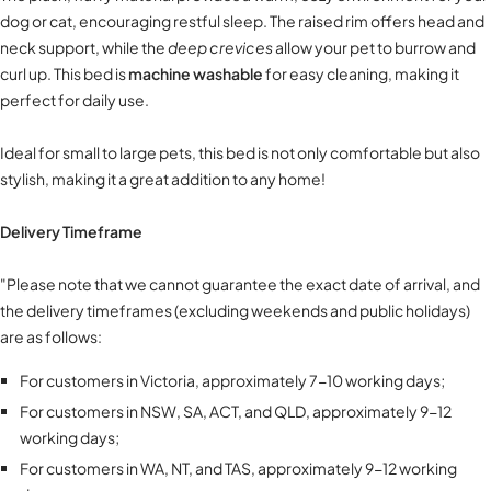
dog or cat, encouraging restful sleep. The raised rim offers head and
neck support, while the
deep crevices
allow your pet to burrow and
curl up. This bed is
machine washable
for easy cleaning, making it
perfect for daily use.
Ideal for small to large pets, this bed is not only comfortable but also
stylish, making it a great addition to any home!
Delivery Timeframe
"Please note that we cannot guarantee the exact date of arrival, and
the delivery timeframes (excluding weekends and public holidays)
are as follows:
For customers in Victoria, approximately 7-10 working days;
For customers in NSW, SA, ACT, and QLD, approximately 9-12
working days;
For customers in WA, NT, and TAS, approximately 9-12 working