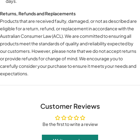
days.
Returns, Refunds and Replacements
Products that are received faulty, damaged, or not as described are
eligible for a return, refund, or replacement in accordance with the
Australian Consumer Law (ACL). We are committed to ensuring all
products meet the standards of quality and reliability expected by
our customers. However, please note that we do not accept returns
or provide refunds for change of mind. We encourage you to
carefully consider your purchase to ensure it meets your needs and
expectations.
Customer Reviews
Be the first to write a review