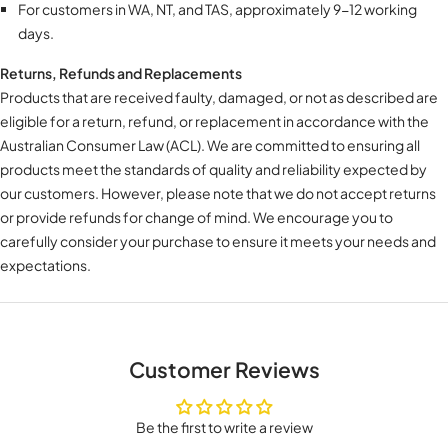
For customers in WA, NT, and TAS, approximately 9-12 working
days.
Returns, Refunds and Replacements
Products that are received faulty, damaged, or not as described are
eligible for a return, refund, or replacement in accordance with the
Australian Consumer Law (ACL). We are committed to ensuring all
products meet the standards of quality and reliability expected by
our customers. However, please note that we do not accept returns
or provide refunds for change of mind. We encourage you to
carefully consider your purchase to ensure it meets your needs and
expectations.
Customer Reviews
Be the first to write a review