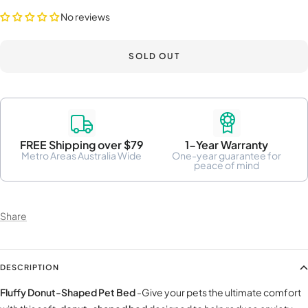
No reviews
SOLD OUT
FREE Shipping over $79
1-Year Warranty
Metro Areas Australia Wide
One-year guarantee for
peace of mind
Share
DESCRIPTION
Fluffy Donut-Shaped Pet Bed
-Give your pets the ultimate comfort