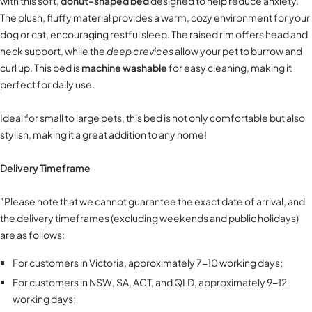
with this soft,
donut-shaped bed
designed to help reduce anxiety.
The plush, fluffy material provides a warm, cozy environment for your
dog or cat, encouraging restful sleep. The raised rim offers head and
neck support, while the
deep crevices
allow your pet to burrow and
curl up. This bed is
machine washable
for easy cleaning, making it
perfect for daily use.
Ideal for small to large pets, this bed is not only comfortable but also
stylish, making it a great addition to any home!
Delivery Timeframe
"Please note that we cannot guarantee the exact date of arrival, and
the delivery timeframes (excluding weekends and public holidays)
are as follows:
For customers in Victoria, approximately 7-10 working days;
For customers in NSW, SA, ACT, and QLD, approximately 9-12
working days;