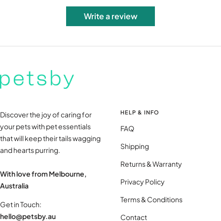
Write a review
HELP & INFO
Discover the joy of caring for
your pets with pet essentials
FAQ
that will keep their tails wagging
Shipping
and hearts purring.
Returns & Warranty
With love from Melbourne,
Privacy Policy
Australia
Terms & Conditions
Get in Touch:
hello@petsby.au
Contact