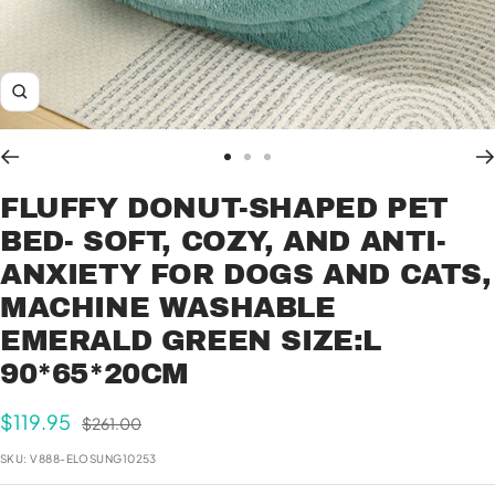
Zoom
Go
Go
Go
to
to
to
FLUFFY DONUT-SHAPED PET
slide
slide
slide
BED- SOFT, COZY, AND ANTI-
1
2
3
ANXIETY FOR DOGS AND CATS,
MACHINE WASHABLE
EMERALD GREEN SIZE:L
90*65*20CM
Sale
$119.95
Regular
$261.00
price
price
SKU:
V888-ELOSUNG10253